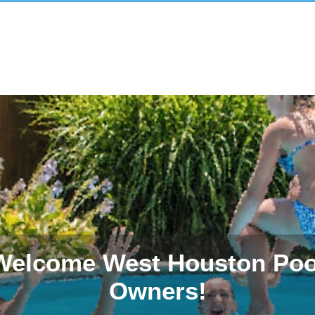
Welcome West Houston Poo
Owners!