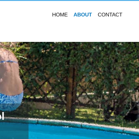
HOME
ABOUT
CONTACT
l