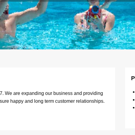
P
07. We are expanding our business and providing
nsure happy and long term customer relationships.