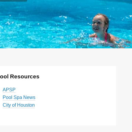
ool Resources
APSP
Pool Spa News
City of Houston