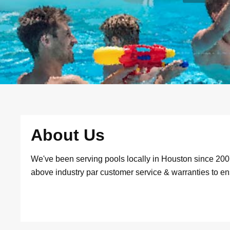
About Us
We've been serving pools locally in Houston since 20
above industry par customer service & warranties to e